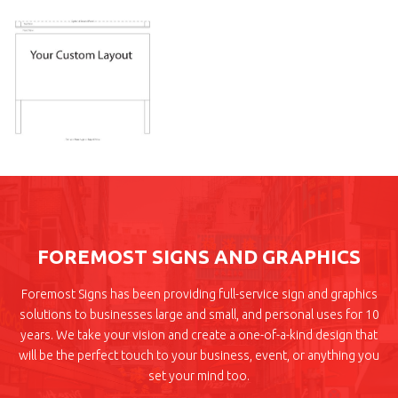
FOREMOST SIGNS AND GRAPHICS
Foremost Signs has been providing full-service sign and graphics
solutions to businesses large and small, and personal uses for 10
years. We take your vision and create a one-of-a-kind design that
will be the perfect touch to your business, event, or anything you
set your mind too.