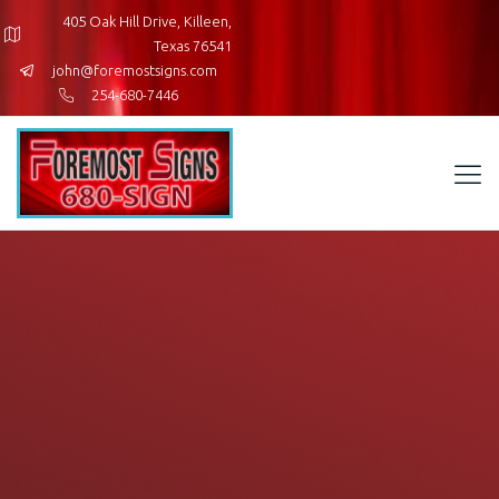
405 Oak Hill Drive, Killeen,
Texas 76541
john@foremostsigns.com
254-680-7446