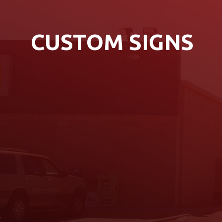
CUSTOM SIGNS