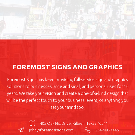
FOREMOST SIGNS AND GRAPHICS
Foremost Signs has been providing full-service sign and graphics
solutions to businesses large and small, and personal uses for 10
years. We take your vision and create a one-of-a-kind design that
will be the perfect touch to your business, event, or anything you
set your mind too.
405 Oak Hill Drive, Killeen, Texas 76541
john@foremostsigns.com
254-680-7446