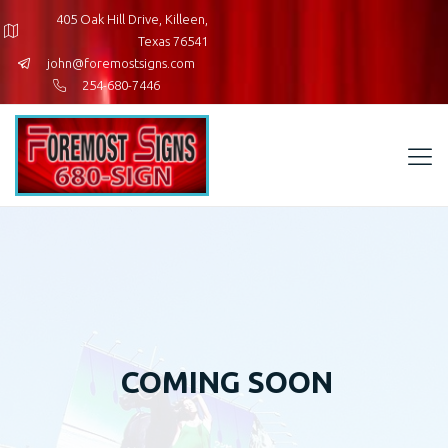
405 Oak Hill Drive, Killeen,
Texas 76541
john@foremostsigns.com
254-680-7446
COMING SOON