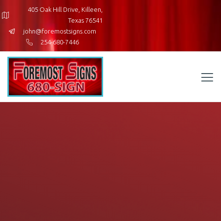
405 Oak Hill Drive, Killeen,
Texas 76541
john@foremostsigns.com
254-680-7446