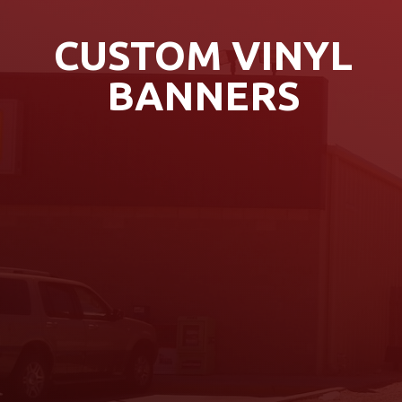
CUSTOM VINYL
BANNERS